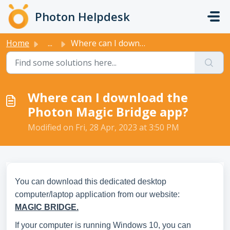
Skip to main content
Photon Helpdesk
Home
...
Where can I download the Photon Magic Bridge app?
Where can I download the
Photon Magic Bridge app?
Modified on Fri, 28 Apr, 2023 at 3:50 PM
You can download this dedicated desktop
computer/laptop application from our website:
MAGIC
BRIDGE.
If your computer is running Windows 10, you can