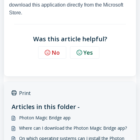
download this application directly from the Microsoft
Store.
Was this article helpful?
No
Yes
Print
Articles in this folder -
Photon Magic Bridge app
Where can I download the Photon Magic Bridge app?
On which operating systems can I install the Photon