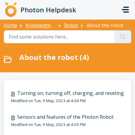
Skip to main content
Photon Helpdesk
Home
Knowledge base
Robot
About the robot
About the robot (4)
Turning on, turning off, charging, and reseting
Modified on Tue, 9 May, 2023 at 4:04 PM
Sensors and features of the Photon Robot
Modified on Tue, 9 May, 2023 at 4:05 PM