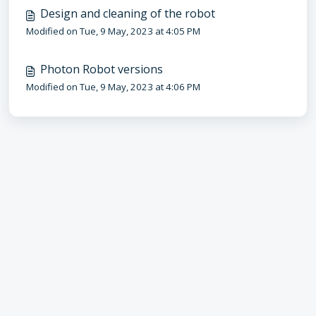
Design and cleaning of the robot
Modified on Tue, 9 May, 2023 at 4:05 PM
Photon Robot versions
Modified on Tue, 9 May, 2023 at 4:06 PM